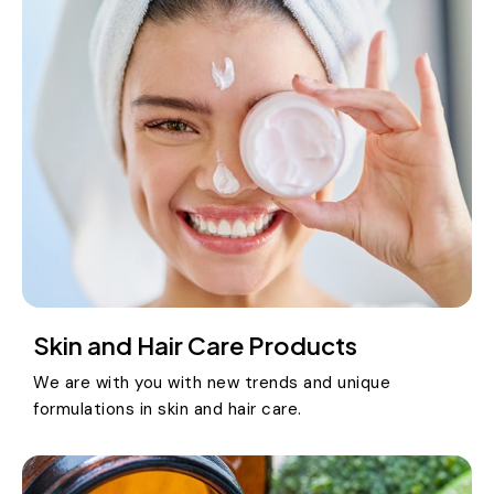
Skin and Hair Care Products
We are with you with new trends and unique
formulations in skin and hair care.