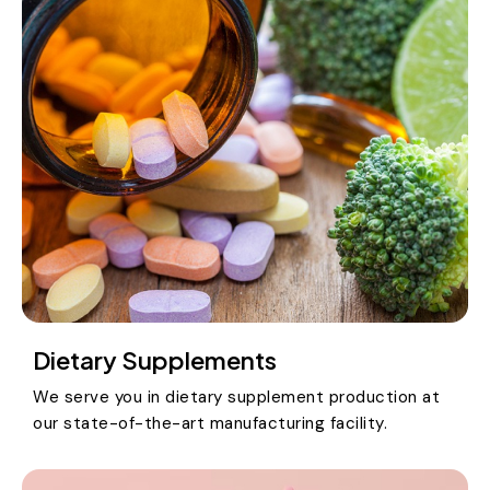
Dietary Supplements
We serve you in dietary supplement production at
our state-of-the-art manufacturing facility.