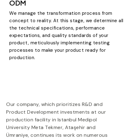
ODM
We manage the transformation process from
concept to reality. At this stage, we determine all
the technical specifications, performance
expectations, and quality standards of your
product, meticulously implementing testing
processes to make your product ready for
production.
Our company, which prioritizes R&D
and
Product Development
investments at our
production facility in
Istanbul Medipol
University Meta Tekmer
,
Ataşehir
and
Ümraniye
,
continues its work on numerous