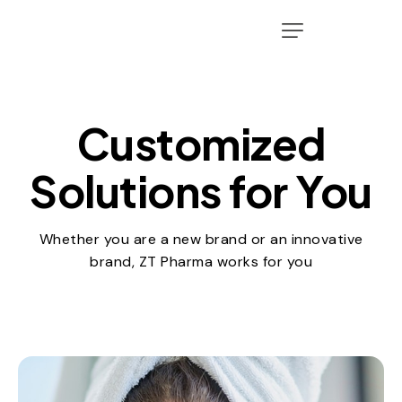
Customized
Solutions for You
Whether you are a new brand or an innovative
brand, ZT Pharma works for you