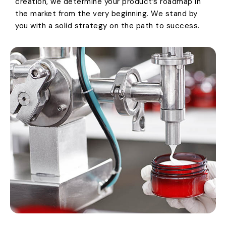
creation, we determine your product’s roadmap in
the market from the very beginning. We stand by
you with a solid strategy on the path to success.