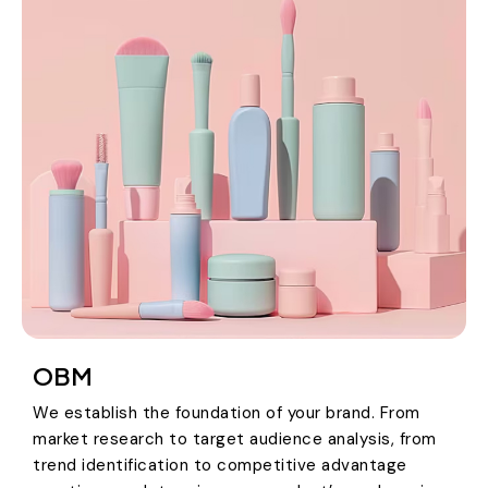
OBM
We establish the foundation of your brand. From
market research to target audience analysis, from
trend identification to competitive advantage