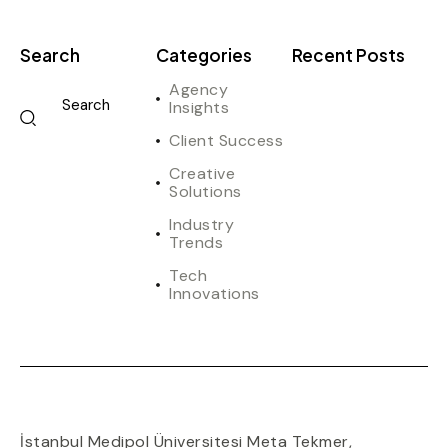
Search
Categories
Recent Posts
Agency
Insights
Client Success
Creative
Solutions
Industry
Trends
Tech
Innovations
İstanbul Medipol Üniversitesi Meta Tekmer
,