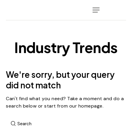
Industry Trends
We're sorry, but your query
did not match
Can't find what you need? Take a moment and do a
search below or start from
our homepage
.